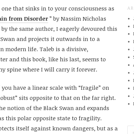
 one that sinks in to your consciousness as
AR
ain from Disorder
” by Nassim Nicholas
by the same author, I eagerly devoured this
k Swan and projects it outwards in to a
 modern life. Taleb is a divisive,
r and this book, like his last, seems to
my spine where I will carry it forever.
 you have a linear scale with “fragile” on
bust” sits opposite to that on the far right.
he notion of the Black Swan and expands
s this polar opposite state to fragility.
otects itself against known dangers, but as a
SE
FO