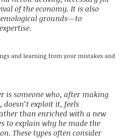
val of the economy. It is also
istemological grounds—to
expertise.
hings and learning from your mistakes and
er is someone who, after making
doesn’t exploit it, feels
ather than enriched with a new
ies to explain why he made the
n. These types often consider