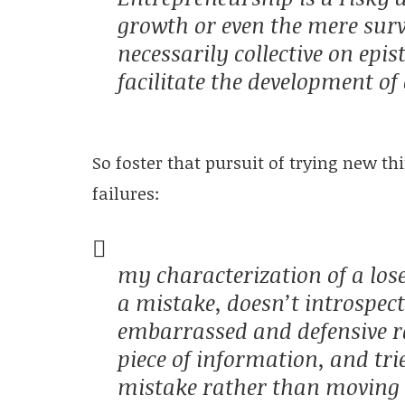
growth or even the mere survi
necessarily collective on ep
facilitate the development of 
So foster that pursuit of trying new t
failures:
my characterization of a los
a mistake, doesn’t introspect, 
embarrassed and defensive r
piece of information, and tr
mistake rather than moving o