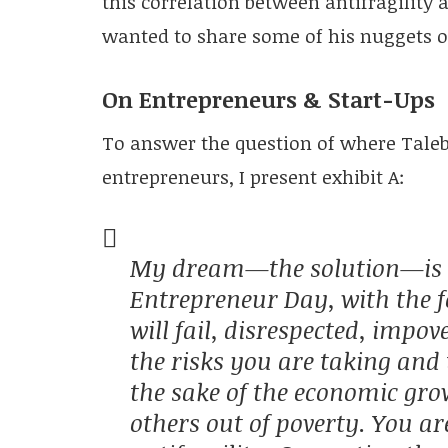
this correlation between antifragility a
wanted to share some of his nuggets 
On Entrepreneurs & Start-Ups
To answer the question of where Taleb 
entrepreneurs, I present exhibit A:
My dream—the solution—is t
Entrepreneur Day, with the 
will fail, disrespected, impov
the risks you are taking and 
the sake of the economic gro
others out of poverty. You ar