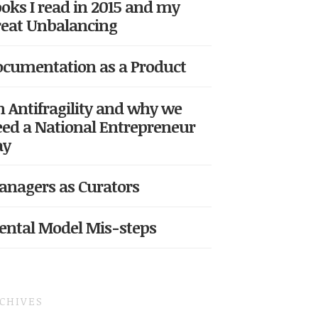
oks I read in 2015 and my
eat Unbalancing
cumentation as a Product
 Antifragility and why we
ed a National Entrepreneur
ay
nagers as Curators
ntal Model Mis-steps
CHIVES