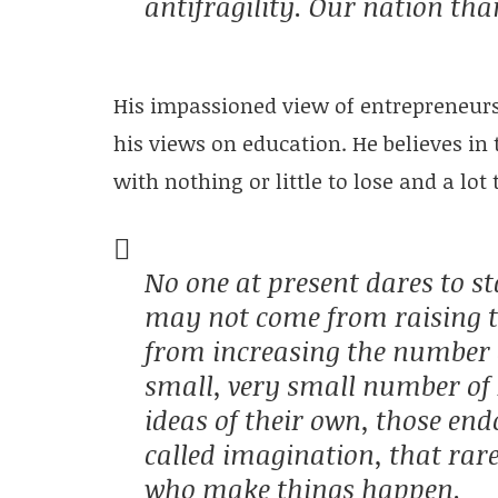
antifragility. Our nation th
His impassioned view of entrepreneurs 
his views on education. He believes in 
with nothing or little to lose and a lot 
No one at present dares to st
may not come from raising t
from increasing the number of
small, very small number of 
ideas of their own, those end
called imagination, that rar
who make things happen.