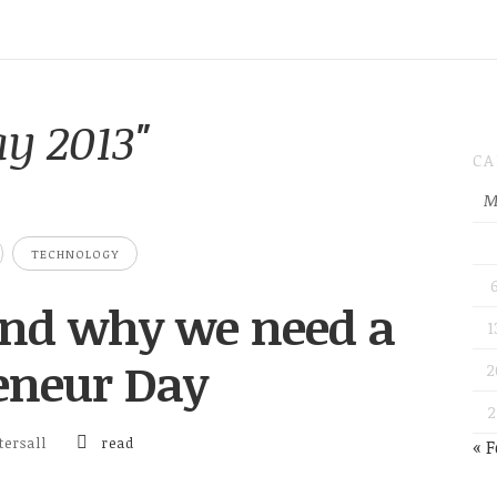
y 2013"
CA
M
TECHNOLOGY
 and why we need a
1
eneur Day
2
2
ersall
read
« F