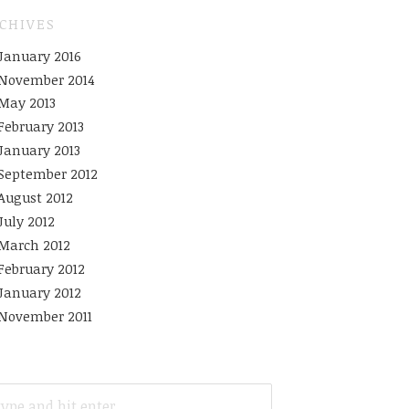
CHIVES
January 2016
November 2014
May 2013
February 2013
January 2013
September 2012
August 2012
July 2012
March 2012
February 2012
January 2012
November 2011
ARCH
R: