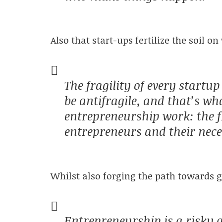
Also that start-ups fertilize the soil 
The fragility of every startu
be antifragile, and that’s w
entrepreneurship work: the fr
entrepreneurs and their neces
Whilst also forging the path towards 
Entrepreneurship is a risky a