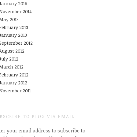
January 2016
November 2014
May 2013
February 2013
January 2013
September 2012
August 2012
July 2012
March 2012
February 2012
January 2012
November 2011
BSCRIBE TO BLOG VIA EMAIL
ter your email address to subscribe to