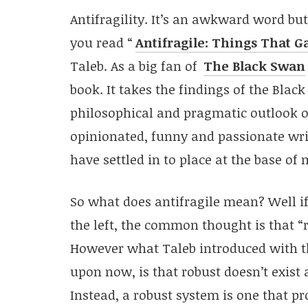
Antifragility. It’s an awkward word but
you read “
Antifragile: Things That G
Taleb. As a big fan of
The Black Swan
book. It takes the findings of the Blac
philosophical and pragmatic outlook on
opinionated, funny and passionate write
have settled in to place at the base of 
So what does antifragile mean? Well if
the left, the common thought is that “ro
However what Taleb introduced with t
upon now, is that robust doesn’t exist a
Instead, a robust system is one that pr