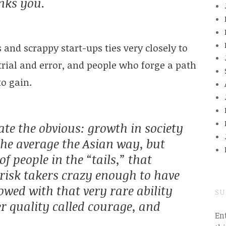
anks you.
and scrappy start-ups ties very closely to
trial and error, and people who forge a path
to gain.
ate the obvious: growth in society
he average the Asian way, but
 people in the “tails,” that
risk takers crazy enough to have
owed with that very rare ability
SU
er quality called courage, and
En