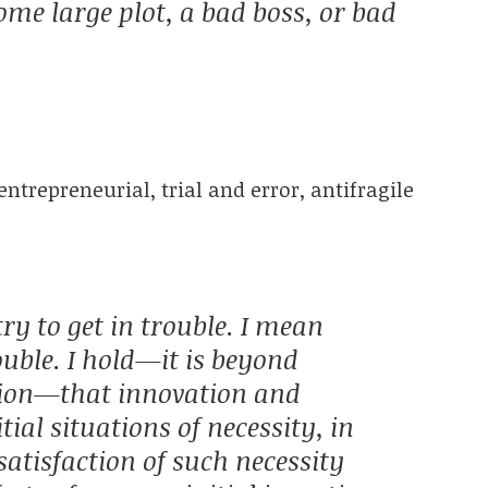
ome large plot, a bad boss, or bad
entrepreneurial, trial and error, antifragile
ry to get in trouble. I mean
ouble. I hold—it is beyond
ction—that innovation and
ial situations of necessity, in
atisfaction of such necessity