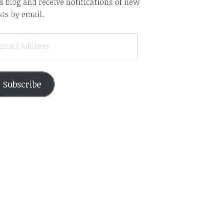
s blog and receive notifications of new
ts by email.
AIL
DRESS
Subscribe