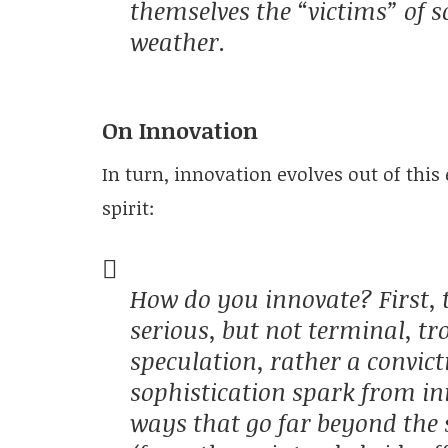
themselves the “victims” of s
weather.
On Innovation
In turn, innovation evolves out of this 
spirit:
How do you innovate? First, t
serious, but not terminal, tr
speculation, rather a convi
sophistication spark from init
ways that go far beyond the s