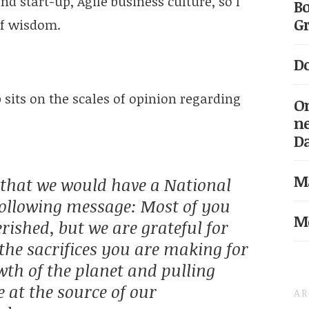
nd start-up, Agile business culture, so I
Bo
Gr
of wisdom.
Do
sits on the scales of opinion regarding
On
ne
D
Ma
hat we would have a National
following message: Most of you
Me
erished, but we are grateful for
the sacrifices you are making for
wth of the planet and pulling
e at the source of our
AR