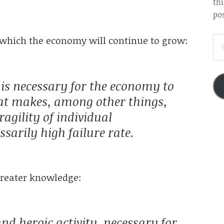
thi
pos
EM
on which the economy will continue to grow:
AD
p is necessary for the economy to
hat makes, among other things,
agility of individual
sarily high failure rate.
greater knowledge:
nd heroic activity, necessary for