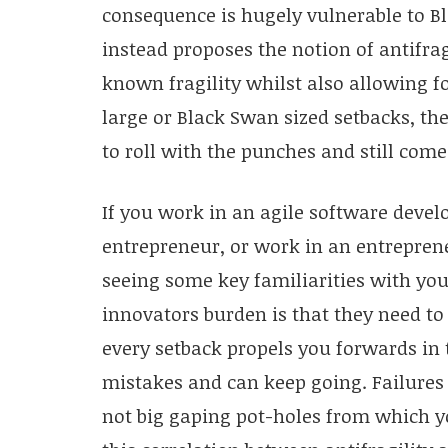
consequence is hugely vulnerable to Bl
instead proposes the notion of antifrag
known fragility whilst also allowing 
large or Black Swan sized setbacks, the
to roll with the punches and still come
If you work in an agile software deve
entrepreneur, or work in an entrepren
seeing some key familiarities with you
innovators burden is that they need to
every setback propels you forwards in 
mistakes and can keep going. Failures
not big gaping pot-holes from which y