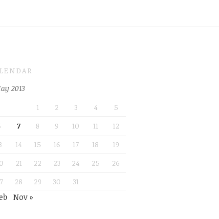
LENDAR
ay 2013
1
2
3
4
5
6
7
8
9
10
11
12
3
14
15
16
17
18
19
0
21
22
23
24
25
26
7
28
29
30
31
eb
Nov »