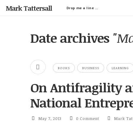
Mark Tattersall
Drop me a line …
Date archives
"Ma
BOOKS
BUSINESS
LEARNING
On Antifragility
National Entrepr
May 7, 2013
0 Comment
Mark Tatt