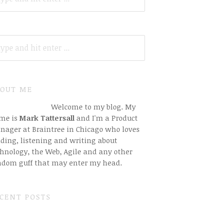
ARCH
R:
OUT ME
Welcome to my blog. My
me is
Mark Tattersall
and I'm a Product
nager at Braintree in Chicago who loves
ding, listening and writing about
hnology, the Web, Agile and any other
ndom guff that may enter my head.
CENT POSTS