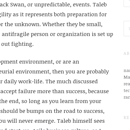
ack Swan, or unpredictable, events. Taleb
ility as it represents both preparation for
for the unknown. Whether they be small,
SE
FO
 antifragile person or organization is set up
 out fighting.
AB
lopment environment, or are an
na
eurial environment, then you are probably
Ma
r daily work-life. The much discussed
rea
tec
 accept failure more than success, because
ra
the end, so long as you learn from your
 should be bumps on the road to success,
RE
ou will never emerge. Taleb himself sees