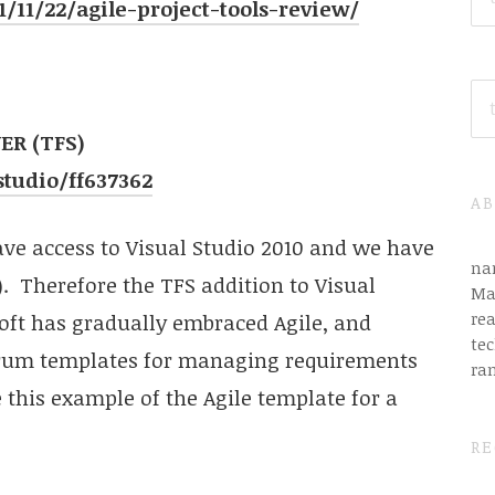
/11/22/agile-project-tools-review/
SE
FO
R (TFS)
tudio/ff637362
AB
ave access to Visual Studio 2010 and we have
na
 Therefore the TFS addition to Visual
Ma
rea
soft has gradually embraced Agile, and
tec
crum templates for managing requirements
ra
e this example of the Agile template for a
RE