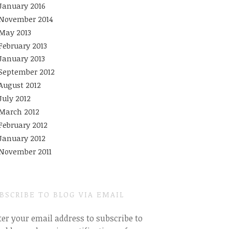
January 2016
November 2014
May 2013
February 2013
January 2013
September 2012
August 2012
July 2012
March 2012
February 2012
January 2012
November 2011
BSCRIBE TO BLOG VIA EMAIL
ter your email address to subscribe to