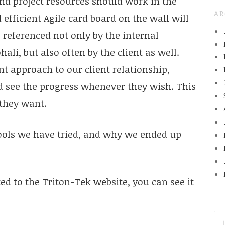
 project resources should work in the
AR
efficient Agile card board on the wall will
 referenced not only by the internal
i, but also often by the client as well.
 approach to our client relationship,
d see the progress whenever they wish. This
 they want.
tools we have tried, and why we ended up
ed to the Triton-Tek website, you can see it
SE
FO