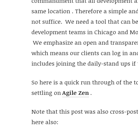
commandment that all development and
same location . Therefore a simple and 
not suffice. We need a tool that can be
development teams in Chicago and Mohal
We emphasize an open and transparent
which means our clients can log in an
includes joining the daily-stand ups if
So here is a quick run through of the 
settling on
Agile Zen
.
Note that this post was also cross-post
here also: