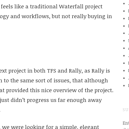
eels like a traditional Waterfall project
logy and workflows, but not really buying in
xt project in both TFS and Rally, as Rally is
 to the same sort of issues, that although
t provided this nice overview of the project.
 just didn’t progress us far enough away
.
SU
En
 we were looking for a simple, elegant