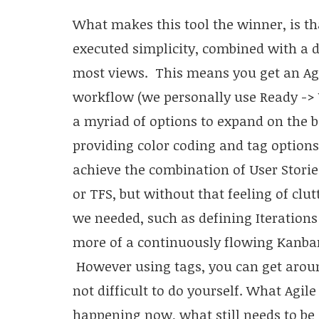
What makes this tool the winner, is tha
executed simplicity, combined with a 
most views. This means you get an Agi
workflow (we personally use Ready -> 
a myriad of options to expand on the b
providing color coding and tag options 
achieve the combination of User Stories
or TFS, but without that feeling of clu
we needed, such as defining Iteration
more of a continuously flowing Kanban
However using tags, you can get aroun
not difficult to do yourself. What Agile
happening now, what still needs to be