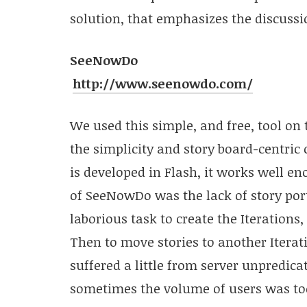
solution, that emphasizes the discussi
SeeNowDo
http://www.seenowdo.com/
We used this simple, and free, tool on t
the simplicity and story board-centric
is developed in Flash, it works well e
of SeeNowDo was the lack of story port
laborious task to create the Iterations,
Then to move stories to another Iterat
suffered a little from server unpredicatab
sometimes the volume of users was too