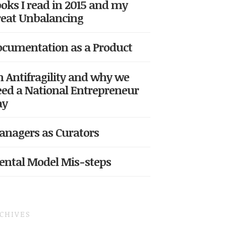
oks I read in 2015 and my
eat Unbalancing
cumentation as a Product
 Antifragility and why we
ed a National Entrepreneur
ay
nagers as Curators
ntal Model Mis-steps
CHIVES