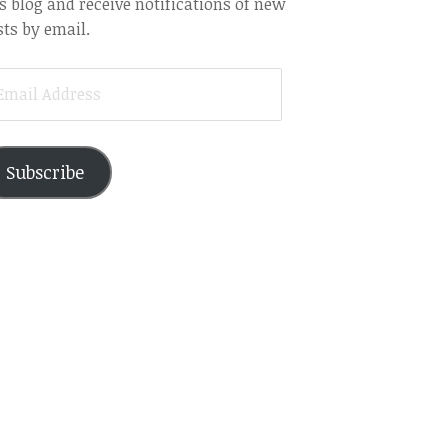
s blog and receive notifications of new
ts by email.
AIL
DRESS
Subscribe