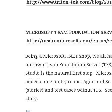
http://www.triton-tek.com/blog/2011
MICROSOFT TEAM FOUNDATION SERVE
http://msdn.microsoft.com/en-us/vs
Being a Microsoft, .NET shop, we all h
our own Team Foundation Server (TFS).
Studio is the natural first stop. Micro
added some pretty robust Agile and S
(stories) and test cases within TFS. Se
story: