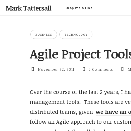
Mark Tattersall
Drop me a line …
BUSINESS
TECHNOLOGY
Agile Project Too
November 22, 2011
2 Comments
M
Over the course of the last 2 years, I h
management tools. These tools are ver
distributed teams, given
we have an o
follow an Agile approach to our custom