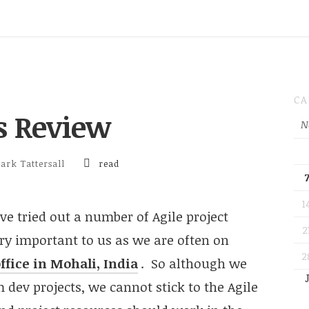
CA
ls Review
N
ark Tattersall
read
1
ave tried out a number of Agile project
2
y important to us as we are often on
2
ffice in Mohali, India
. So although we
 dev projects, we cannot stick to the Agile