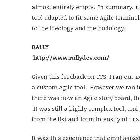
almost entirely empty. In summary, it f
tool adapted to fit some Agile termino
to the ideology and methodology.
RALLY
http://www.rallydev.com/
Given this feedback on TFS, I ran our ne
a custom Agile tool. However we ran in
there was now an Agile story board, tha
It was still a highly complex tool, and
from the list and form intensity of TFS
It was this experience that emphasized