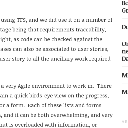
Bo
Gr
using TFS, and we did use it on a number of
Do
tage being that requirements traceability,
tight, as code can be checked against the
On
cases can also be associated to user stories,
ne
D
user story to all the anciliary work required
Ma
t a very Agile environment to work in. There
Me
ain a quick birds-eye view on the progress,
 or a form. Each of these lists and forms
m, and it can be both overwhelming, and very
AR
that is overloaded with information, or