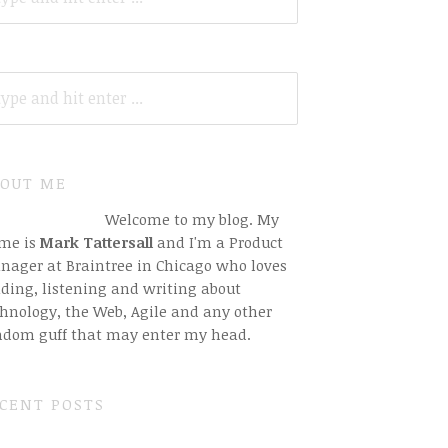
ARCH
R:
OUT ME
Welcome to my blog. My
me is
Mark Tattersall
and I'm a Product
nager at Braintree in Chicago who loves
ding, listening and writing about
hnology, the Web, Agile and any other
ndom guff that may enter my head.
CENT POSTS