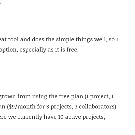
.
eat tool and does the simple things well, so I
ion, especially as it is free.
rown from using the free plan (1 project, 1
n ($9/month for 3 projects, 3 collaborators)
e we currently have 10 active projects,