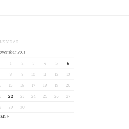
LENDAR
ovember 2011
1
2
3
4
5
6
7
8
9
10
11
12
13
4
15
16
17
18
19
20
1
22
23
24
25
26
27
8
29
30
Jan »