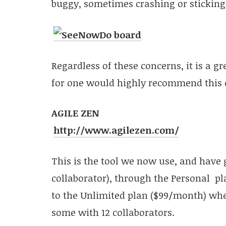
buggy, sometimes crashing or sticking
Regardless of these concerns, it is a gr
for one would highly recommend this opt
AGILE ZEN
http://www.agilezen.com/
This is the tool we now use, and have g
collaborator), through the Personal pla
to the Unlimited plan ($99/month) wher
some with 12 collaborators.