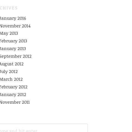
CHIVES
January 2016
November 2014
May 2013
February 2013
January 2013
September 2012
August 2012
July 2012
March 2012
February 2012
January 2012
November 2011
ARCH
R: