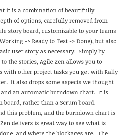
t it is a combination of beautifully
depth of options, carefully removed from
le story board, customizable to your teams
Working -> Ready to Test -> Done), but also
asic user story as necessary. Simply by
to the stories, Agile Zen allows you to
 with other project tasks you get with Rally
tter. It also drops some aspects we thought
s and an automatic burndown chart. It is
 board, rather than a Scrum board.
d this problem, and the burndown chart is
 Zen delivers is great way to see what is
 done, and where the blockages are. The