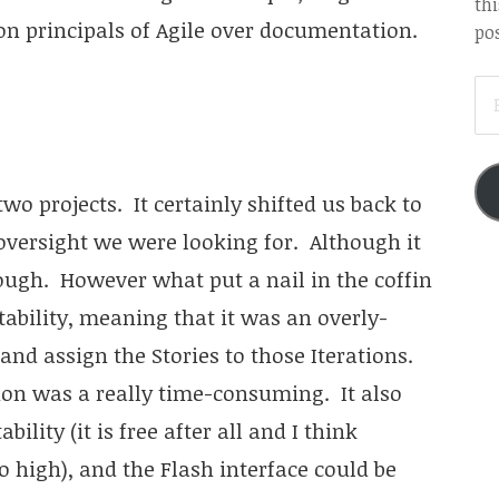
thi
on principals of Agile over documentation.
pos
EM
AD
wo projects. It certainly shifted us back to
 oversight we were looking for. Although it
nough. However what put a nail in the coffin
ability, meaning that it was an overly-
 and assign the Stories to those Iterations.
ion was a really time-consuming. It also
ility (it is free after all and I think
 high), and the Flash interface could be