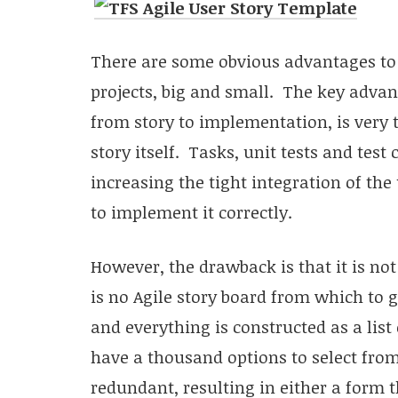
There are some obvious advantages to 
projects, big and small. The key advan
from story to implementation, is very 
story itself. Tasks, unit tests and test 
increasing the tight integration of the 
to implement it correctly.
However, the drawback is that it is no
is no Agile story board from which to g
and everything is constructed as a list
have a thousand options to select fro
redundant, resulting in either a form 