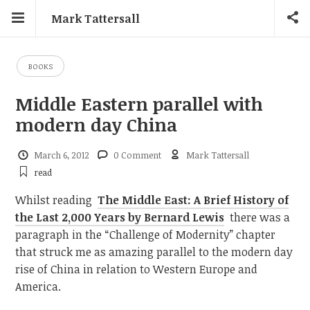
Mark Tattersall
BOOKS
Middle Eastern parallel with
modern day China
March 6, 2012
0 Comment
Mark Tattersall
read
Whilst reading
The Middle East: A Brief History of
the Last 2,000 Years by Bernard Lewis
there was a
paragraph in the “Challenge of Modernity” chapter
that struck me as amazing parallel to the modern day
rise of China in relation to Western Europe and
America.