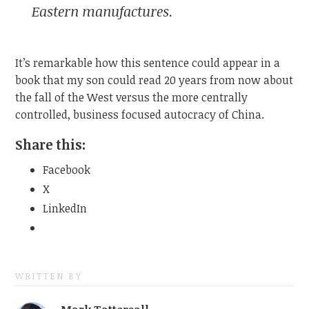
Eastern manufactures.
It’s remarkable how this sentence could appear in a
book that my son could read 20 years from now about
the fall of the West versus the more centrally
controlled, business focused autocracy of China.
Share this:
Facebook
X
LinkedIn
WRITTEN BY