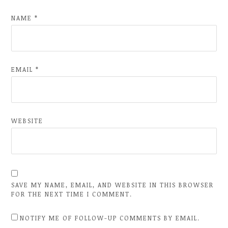
NAME
*
EMAIL
*
WEBSITE
SAVE MY NAME, EMAIL, AND WEBSITE IN THIS BROWSER
FOR THE NEXT TIME I COMMENT.
NOTIFY ME OF FOLLOW-UP COMMENTS BY EMAIL.