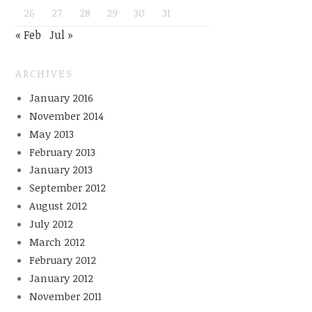
26
27
28
29
30
31
« Feb
Jul »
ARCHIVES
January 2016
November 2014
May 2013
February 2013
January 2013
September 2012
August 2012
July 2012
March 2012
February 2012
January 2012
November 2011