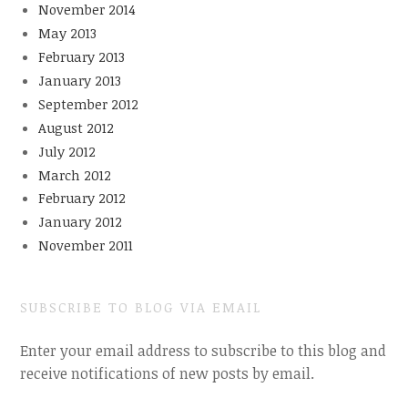
November 2014
May 2013
February 2013
January 2013
September 2012
August 2012
July 2012
March 2012
February 2012
January 2012
November 2011
SUBSCRIBE TO BLOG VIA EMAIL
Enter your email address to subscribe to this blog and
receive notifications of new posts by email.