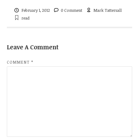
February 1, 2012
0 Comment
Mark Tattersall
read
Leave A Comment
COMMENT
*