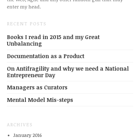
enter my head.
RECENT POSTS
Books I read in 2015 and my Great
Unbalancing
Documentation as a Product
On Antifragility and why we need a National
Entrepreneur Day
Managers as Curators
Mental Model Mis-steps
ARCHIVES
January 2016