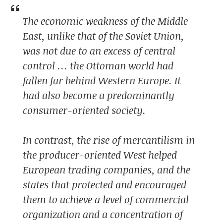
The economic weakness of the Middle
East, unlike that of the Soviet Union,
was not due to an excess of central
control … the Ottoman world had
fallen far behind Western Europe. It
had also become a predominantly
consumer-oriented society.
In contrast, the rise of mercantilism in
the producer-oriented West helped
European trading companies, and the
states that protected and encouraged
them to achieve a level of commercial
organization and a concentration of