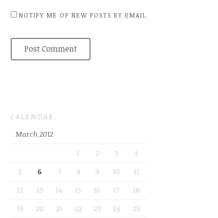
NOTIFY ME OF NEW POSTS BY EMAIL.
CALENDAR
March 2012
1
2
3
4
5
6
7
8
9
10
11
12
13
14
15
16
17
18
19
20
21
22
23
24
25