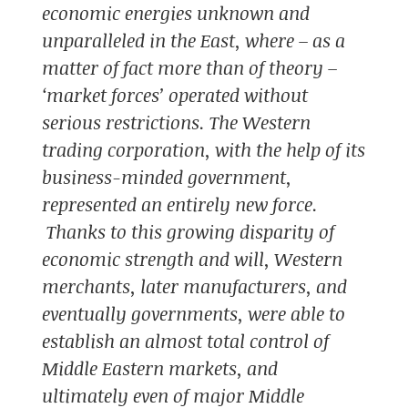
economic energies unknown and
unparalleled in the East, where – as a
matter of fact more than of theory –
‘market forces’ operated without
serious restrictions. The Western
trading corporation, with the help of its
business-minded government,
represented an entirely new force.
Thanks to this growing disparity of
economic strength and will, Western
merchants, later manufacturers, and
eventually governments, were able to
establish an almost total control of
Middle Eastern markets, and
ultimately even of major Middle