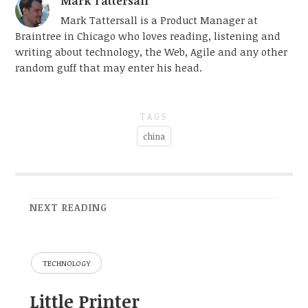
Mark Tattersall
Mark Tattersall is a Product Manager at
Braintree in Chicago who loves reading, listening and
writing about technology, the Web, Agile and any other
random guff that may enter his head.
TAGS
china
NEXT READING
TECHNOLOGY
Little Printer