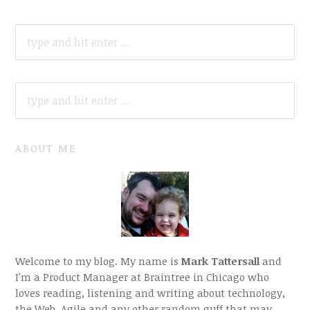
SEARCH
FOR:
SEARCH
FOR:
ABOUT ME
Welcome to my blog. My name is
Mark Tattersall
and
I'm a Product Manager at Braintree in Chicago who
loves reading, listening and writing about technology,
the Web, Agile and any other random guff that may